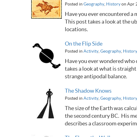
Posted in
Geography
,
History
on Apr 
Have you ever encountered a m
This post takes a look at the 
locations.
On the Flip Side
Posted in
Activity
,
Geography
,
Histor
Have you ever wondered who or 
takes a look at what is straig
strange antipodal balance.
The Shadow Knows
Posted in
Activity
,
Geography
,
Histor
The size of the Earth was calc
the second century BC. His met
describes a classroom experime