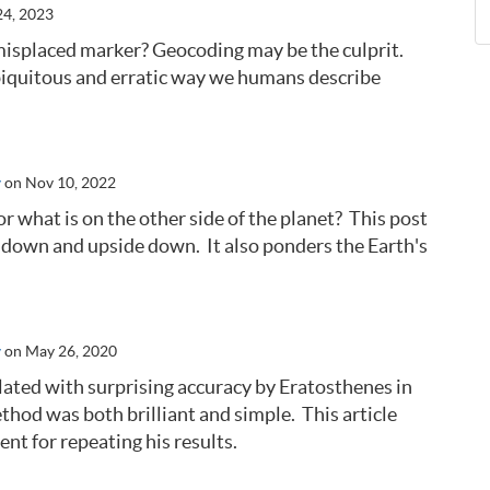
24, 2023
isplaced marker? Geocoding may be the culprit.
ubiquitous and erratic way we humans describe
y
on Nov 10, 2022
what is on the other side of the planet? This post
ht down and upside down. It also ponders the Earth's
y
on May 26, 2020
ulated with surprising accuracy by Eratosthenes in
hod was both brilliant and simple. This article
nt for repeating his results.