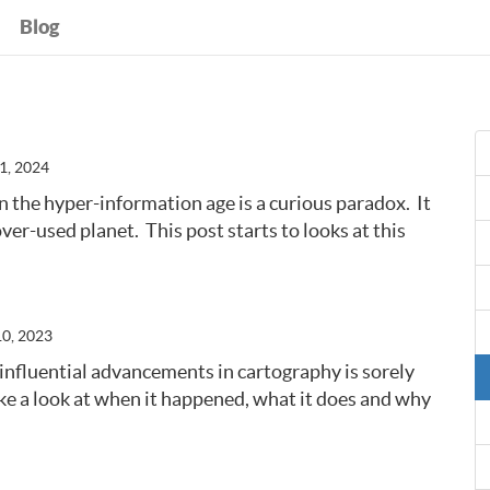
Blog
1, 2024
n the hyper-information age is a curious paradox. It
over-used planet. This post starts to looks at this
10, 2023
influential advancements in cartography is sorely
ke a look at when it happened, what it does and why