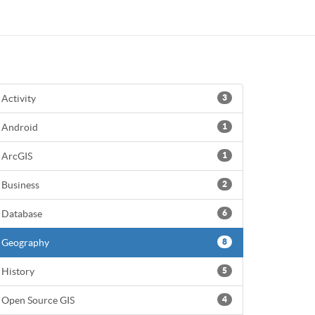
Activity
3
Android
1
ArcGIS
1
Business
2
Database
6
Geography
8
History
5
Open Source GIS
4