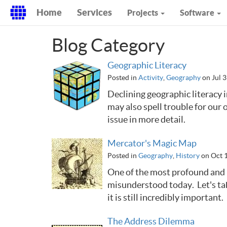
Home
Services
Projects
Software
Blog Category
Geographic Literacy
Posted in
Activity
,
Geography
on Jul 3
Declining geographic literacy i
may also spell trouble for our 
issue in more detail.
Mercator's Magic Map
Posted in
Geography
,
History
on Oct 
One of the most profound and 
misunderstood today. Let's ta
it is still incredibly important.
The Address Dilemma