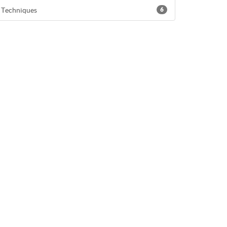
Techniques
6