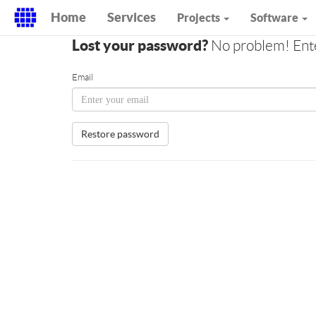
Home
Services
Projects
Software
Lost your password?
No problem! Enter
Email
Restore password