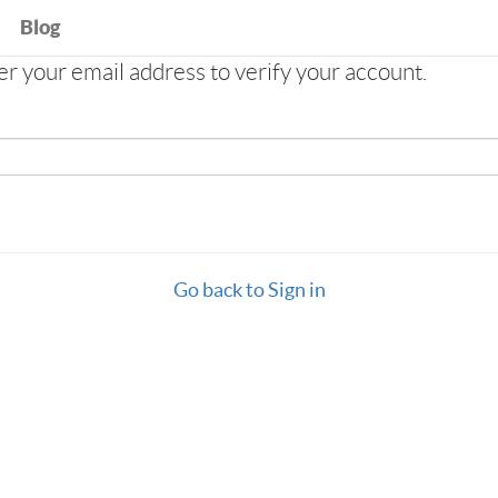
Blog
 your email address to verify your account.
Go back to Sign in